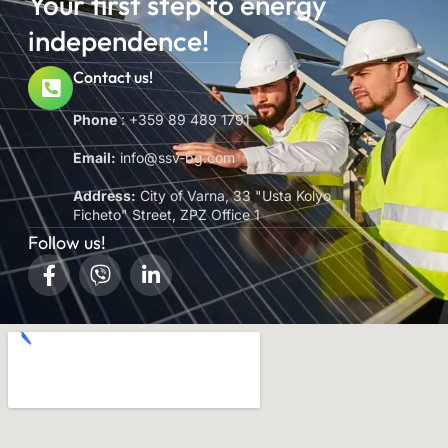
Your first step to energy
independence!
Contact us!
Phone
: +359 89 489 1791
Email:
info@ssv-bg.com
Address:
City of Varna, 33 "Usta Kolyo
Ficheto" Street, ZPZ Office 1
Follow us!