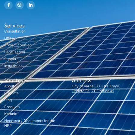
Services
Consultation
Offer
Project creation
Legalization
Support
Installation
Shortcuts
Address
About
City of Varna, 33 Usta Kolyo
Ficheto St., ZPZ office #1
Projects
Blog
Products
Kotankti
Necessary Documents for the
HPP