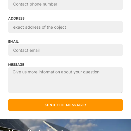
ADDRESS
EMAIL
MESSAGE
SEND THE MESSAGE!