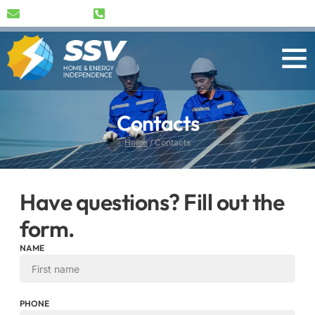
info@ssv-bg.com
+359 89 489 1791
Contacts
Home
/
Contacts
Have questions? Fill out the
form.
NAME
PHONE