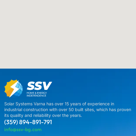
Solar Systems Varna has over 15 years of experience in
industrial construction with over 50 built sites, which has proven
its quality and reliability over the years.
(359) 894-891-791
info@ssv-bg.com