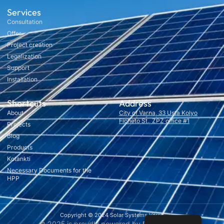
Services
Consultation
Offer
Project creation
Legalization
Support
Installation
Shortcuts
Address
About
City of Varna, 33 Usta Kolyo
Ficheto St., ZPZ office #1
Projects
Blog
Products
Kotankti
Necessary Documents for the
HPP
Copyright © 2024 Solar Systems Varna
© 2025 is proudly powered by
RusevDigital