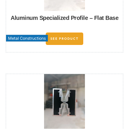
Aluminum Specialized Profile – Flat Base
Metal Constructions
SEE PRODUCT