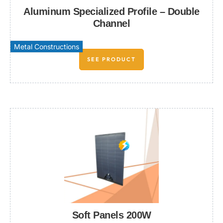
Aluminum Specialized Profile – Double
Channel
Metal Constructions
SEE PRODUCT
Soft Panels 200W