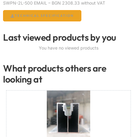
SWPN-2L-500 EMAIL – BGN 2308.33 without VAT
TECHNICAL SPECIFICATION
Last viewed products by you
You have no viewed products
What products others are
looking at