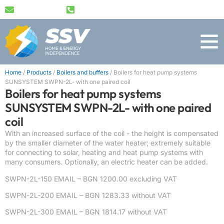
info@ssv-bg.com
+359 89 489 1791
Home
/
Products
/
Boilers and buffers
/
Boilers for heat pump systems
SUNSYSTEM SWPN-2L- with one paired coil
Boilers for heat pump systems
SUNSYSTEM SWPN-2L- with one paired
coil
With an increased surface of the coil - the height is compensated
by the smaller diameter of the water heater; extremely suitable
for connecting to solar, heating and heat pump systems with
many consumers. Optionally, an electric heater can be added.
SWPN-2L-150 EMAIL – BGN 1200.00 excluding VAT
SWPN-2L-200 EMAIL –
BGN 1283.33 without VAT
SWPN-2L-300 EMAIL – BGN 1814.17 without VAT