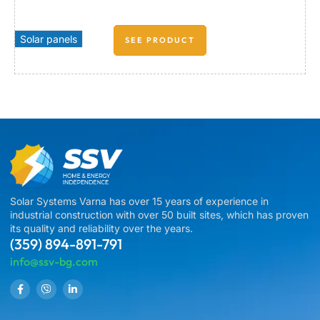
Solar panels
SEE PRODUCT
Solar Systems Varna has over 15 years of experience in
industrial construction with over 50 built sites, which has proven
its quality and reliability over the years.
(359) 894-891-791
info@ssv-bg.com